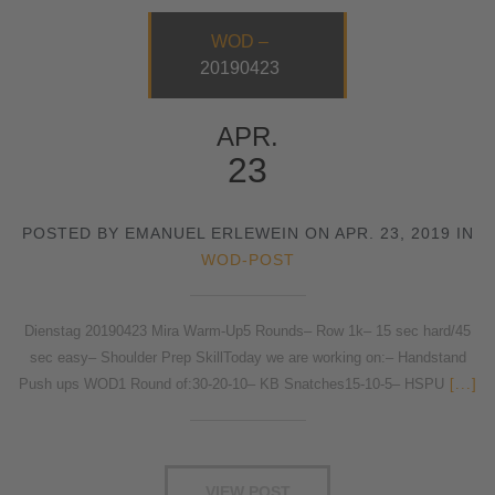
WOD –
20190423
APR.
23
POSTED BY EMANUEL ERLEWEIN ON APR. 23, 2019 IN
WOD-POST
Dienstag 20190423 Mira Warm-Up5 Rounds– Row 1k– 15 sec hard/45
sec easy– Shoulder Prep SkillToday we are working on:– Handstand
Push ups WOD1 Round of:30-20-10– KB Snatches15-10-5– HSPU
[...]
VIEW POST