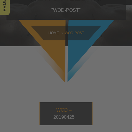
SAMSTAG
"WOD-POST"
09:00 - 16:30
SONNTAG
HOME
WOD-POST
10:30 - 14:00
WOD –
20190425