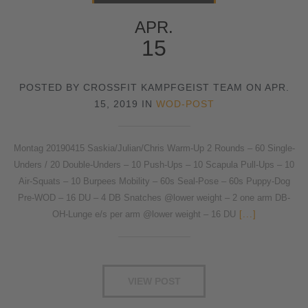
APR.
15
POSTED BY CROSSFIT KAMPFGEIST TEAM ON APR.
15, 2019 IN
WOD-POST
Montag 20190415 Saskia/Julian/Chris Warm-Up 2 Rounds – 60 Single-
Unders / 20 Double-Unders – 10 Push-Ups – 10 Scapula Pull-Ups – 10
Air-Squats – 10 Burpees Mobility – 60s Seal-Pose – 60s Puppy-Dog
Pre-WOD – 16 DU – 4 DB Snatches @lower weight – 2 one arm DB-
OH-Lunge e/s per arm @lower weight – 16 DU
[...]
VIEW POST