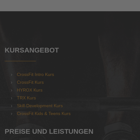
KURSANGEBOT
CrossFit Intro Kurs
CrossFit Kurs
HYROX Kurs
TRX Kurs
Skill-Development Kurs
CrossFit Kids & Teens Kurs
PREISE UND LEISTUNGEN