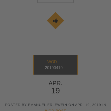
WOD –
20190419
APR.
19
POSTED BY EMANUEL ERLEWEIN ON APR. 19, 2019 IN
WOD-POST