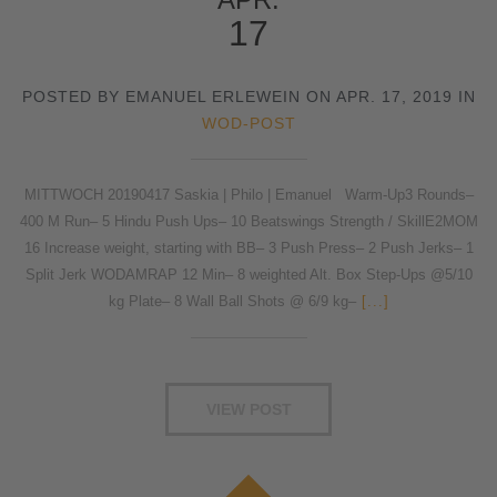
17
POSTED BY EMANUEL ERLEWEIN ON APR. 17, 2019 IN
WOD-POST
MITTWOCH 20190417 Saskia | Philo | Emanuel Warm-Up3 Rounds–
400 M Run– 5 Hindu Push Ups– 10 Beatswings Strength / SkillE2MOM
16 Increase weight, starting with BB– 3 Push Press– 2 Push Jerks– 1
Split Jerk WODAMRAP 12 Min– 8 weighted Alt. Box Step-Ups @5/10
kg Plate– 8 Wall Ball Shots @ 6/9 kg–
[...]
VIEW POST