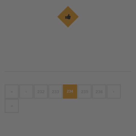
«
‹
232
233
234
235
236
›
»