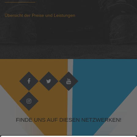
Übersicht der Preise und Leistungen
FINDE UNS AUF DIESEN NETZWERKEN!