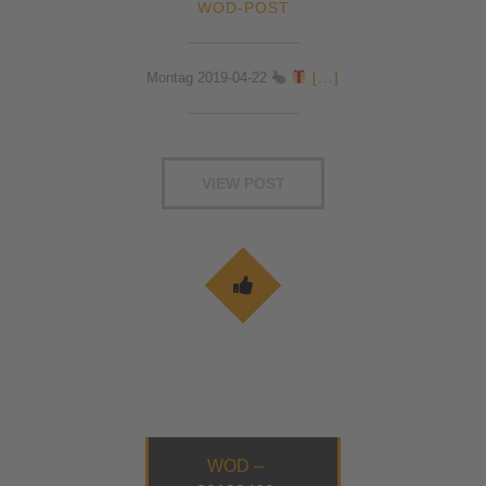
WOD-POST
Montag 2019-04-22
[...]
VIEW POST
WOD –