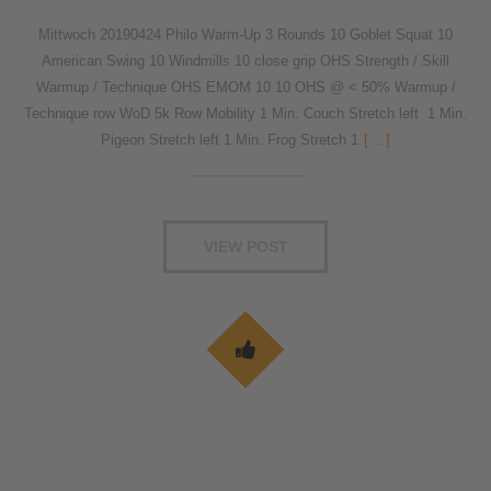
Mittwoch 20190424 Philo Warm-Up 3 Rounds 10 Goblet Squat 10
American Swing 10 Windmills 10 close grip OHS Strength / Skill
Warmup / Technique OHS EMOM 10 10 OHS @ < 50% Warmup /
Technique row WoD 5k Row Mobility 1 Min. Couch Stretch left 1 Min.
Pigeon Stretch left 1 Min. Frog Stretch 1
[...]
VIEW POST