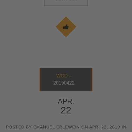
WOD –
20190422
APR.
22
POSTED BY EMANUEL ERLEWEIN ON APR. 22, 2019 IN