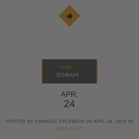
WOD –
20190424
APR.
24
POSTED BY EMANUEL ERLEWEIN ON APR. 24, 2019 IN
WOD-POST