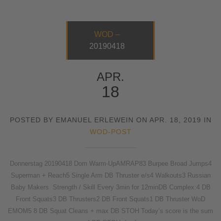
WOD –
20190418
APR.
18
POSTED BY EMANUEL ERLEWEIN ON APR. 18, 2019 IN
WOD-POST
Donnerstag 20190418 Dom Warm-UpAMRAP83 Burpee Broad Jumps4
Superman + Reach5 Single Arm DB Thruster e/s4 Walkouts3 Russian
Baby Makers Strength / Skill Every 3min for 12minDB Complex:4 DB
Front Squats3 DB Thrusters2 DB Front Squats1 DB Thruster WoD
EMOM5 8 DB Squat Cleans + max DB STOH Today’s score is the sum