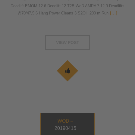
Deadlift EMOM 12 6 Deadlift 12 T2B WoD AMRAP 12 9 Deadlifts
@70/47,5 6 Hang Power Cleans 3 S2OH 200 m Run
[...]
VIEW POST
WOD –
20190415