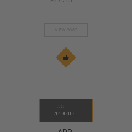
of DB STOH.
[...]
VIEW POST
WOD –
20190417
APR.