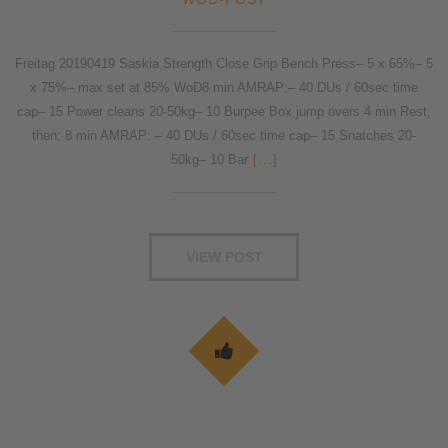
Freitag 20190419 Saskia Strength Close Grip Bench Press– 5 x 65%– 5
x 75%– max set at 85% WoD8 min AMRAP:– 40 DUs / 60sec time
cap– 15 Power cleans 20-50kg– 10 Burpee Box jump overs 4 min Rest,
then: 8 min AMRAP: – 40 DUs / 60sec time cap– 15 Snatches 20-
50kg– 10 Bar
[...]
VIEW POST