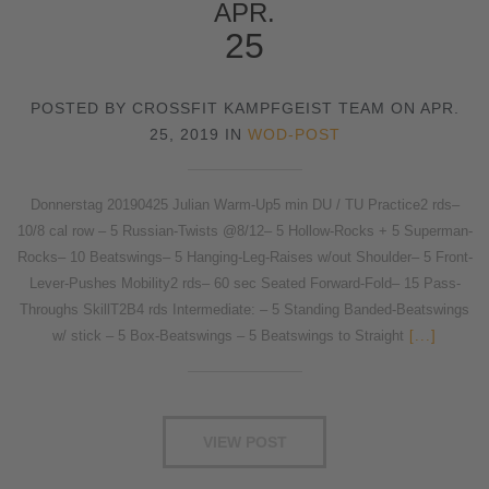
APR.
25
POSTED BY CROSSFIT KAMPFGEIST TEAM ON APR.
25, 2019 IN
WOD-POST
Donnerstag 20190425 Julian Warm-Up5 min DU / TU Practice2 rds–
10/8 cal row – 5 Russian-Twists @8/12– 5 Hollow-Rocks + 5 Superman-
Rocks– 10 Beatswings– 5 Hanging-Leg-Raises w/out Shoulder– 5 Front-
Lever-Pushes Mobility2 rds– 60 sec Seated Forward-Fold– 15 Pass-
Throughs SkillT2B4 rds Intermediate: – 5 Standing Banded-Beatswings
w/ stick – 5 Box-Beatswings – 5 Beatswings to Straight
[...]
VIEW POST