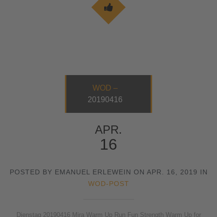
WOD –
20190416
APR.
16
POSTED BY EMANUEL ERLEWEIN ON APR. 16, 2019 IN
WOD-POST
Dienstag 20190416 Mira Warm Up Run Fun Strength Warm Up for