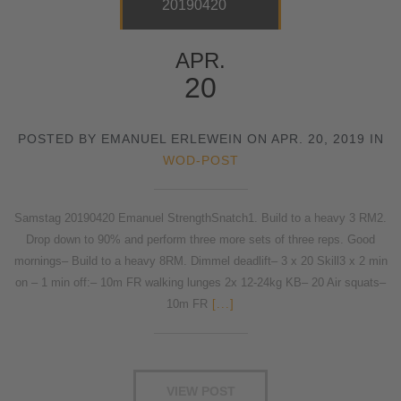
20190420
APR.
20
POSTED BY EMANUEL ERLEWEIN ON APR. 20, 2019 IN
WOD-POST
Samstag 20190420 Emanuel StrengthSnatch1. Build to a heavy 3 RM2.
Drop down to 90% and perform three more sets of three reps. Good
mornings– Build to a heavy 8RM. Dimmel deadlift– 3 x 20 Skill3 x 2 min
on – 1 min off:– 10m FR walking lunges 2x 12-24kg KB– 20 Air squats–
10m FR
[...]
VIEW POST