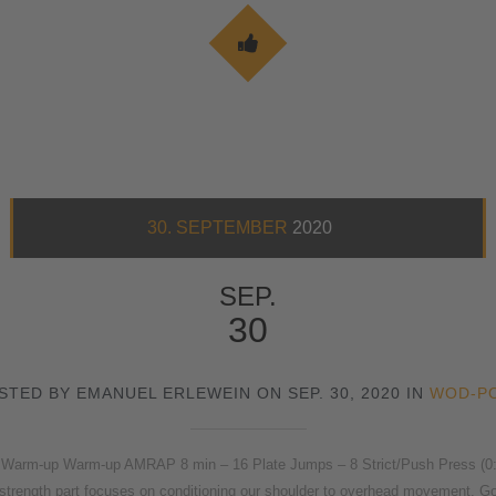
30. SEPTEMBER
2020
SEP.
30
STED BY EMANUEL ERLEWEIN ON SEP. 30, 2020 IN
WOD-P
Warm-up Warm-up AMRAP 8 min – 16 Plate Jumps – 8 Strict/Push Press (0:00-
strength part focuses on conditioning our shoulder to overhead movement. Goa