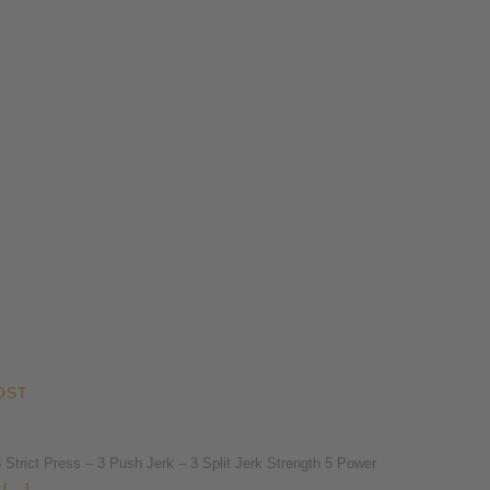
OST
rict Press – 3 Push Jerk – 3 Split Jerk Strength 5 Power
[...]