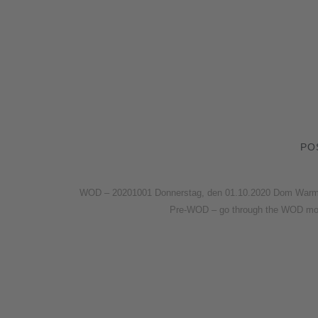
PO
WOD – 20201001 Donnerstag, den 01.10.2020 Dom Warm-u
Pre-WOD – go through the WOD mo