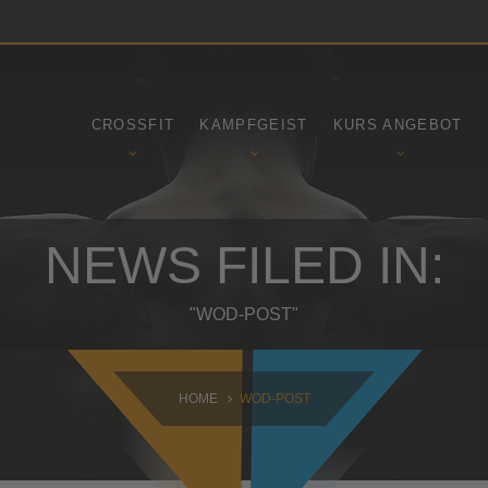
SAMSTAG
SONNTAG
09:00 - 16:30
10:30 - 14:00
CROSSFIT
KAMPFGEIST
KURS ANGEBOT
NEWS FILED IN:
"WOD-POST"
HOME
WOD-POST