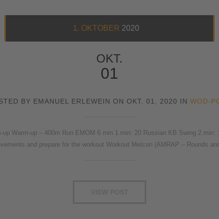
1. OKTOBER
2020
OKT.
01
STED BY EMANUEL ERLEWEIN ON OKT. 01, 2020 IN
WOD-P
p Warm-up – 400m Run EMOM 6 min 1.min: 20 Russian KB Swing 2.min: 15/1
vements and prepare for the workout Workout Metcon (AMRAP – Rounds a
VIEW POST