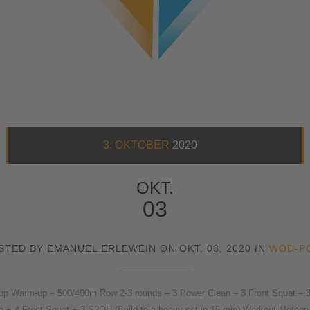
3. OKTOBER
2020
OKT.
03
STED BY EMANUEL ERLEWEIN ON OKT. 03, 2020 IN
WOD-P
arm-up – 500/400m Row 2-3 rounds – 3 Power Clean – 3 Front Squat – 3 St
n + 4 Front Squat + 3 S2OH (Build to a heavy set in 15 min) Workout Metcon