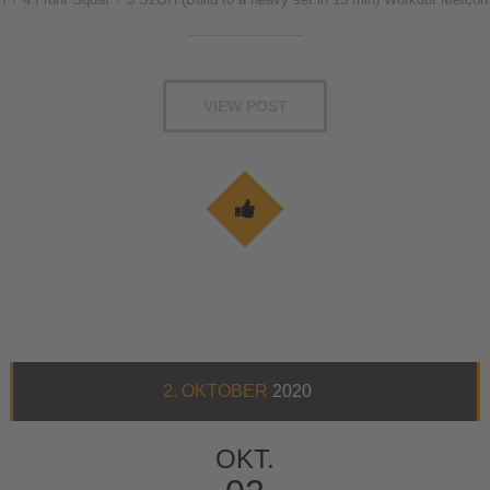
VIEW POST
2. OKTOBER
2020
OKT.