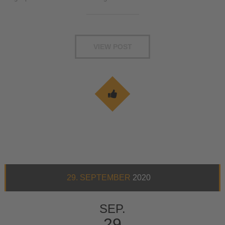
VIEW POST
29. SEPTEMBER
2020
SEP.
29