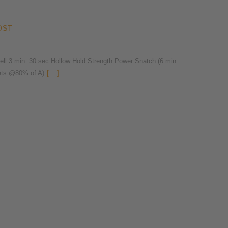
OST
l 3.min: 30 sec Hollow Hold Strength Power Snatch (6 min
ets @80% of A)
[...]