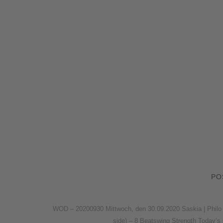
PO
WOD – 20200930 Mittwoch, den 30.09.2020 Saskia | Philo 
side) – 8 Beatswing Strength Today’s 