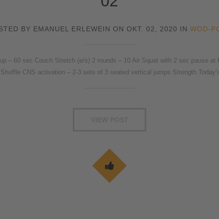
02
STED BY EMANUEL ERLEWEIN ON OKT. 02, 2020 IN
WOD-P
 60 sec Couch Stretch (e/s) 2 rounds – 10 Air Squat with 2 sec pause at bo
Shuffle CNS activation – 2-3 sets of 3 seated vertical jumps Strength Today’
VIEW POST