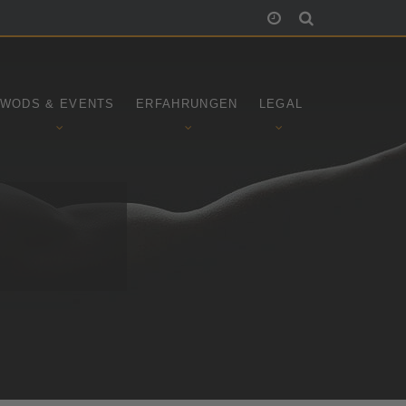
WODS & EVENTS
ERFAHRUNGEN
LEGAL