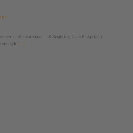
OST
ttom -> 10 Front Squat – 10 Single Leg Glute Bridge (e/s)
s strength
[...]