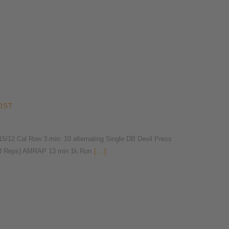
OST
2 Cal Row 3.min: 10 alternating Single DB Devil Press
nd Reps) AMRAP 13 min 1k Run
[...]