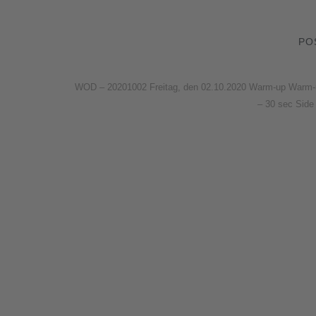
PO
WOD – 20201002 Freitag, den 02.10.2020 Warm-up Warm-up –
– 30 sec Side 