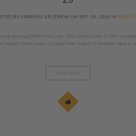
STED BY EMANUEL ERLEWEIN ON SEP. 29, 2020 IN
WOD-P
rm-up Warm-up EMOM 9 min 1.min: 12/10 cal Row 2.min: 15 OHS stick/barbel
wer Snatch) 1 Power Snatch + 1 Hang Power Snatch + 1 Overhead Squat (4 s
VIEW POST