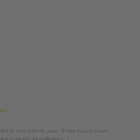
OST
4:00: strict, 4:00-8:00: push) – 8 Plank Push-Up (4 each
l is to stay with one challenging
[...]