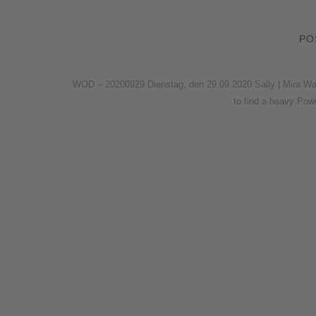
PO
WOD – 20200929 Dienstag, den 29.09.2020 Sally | Mira Wa
to find a heavy Po