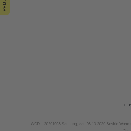
PO
WOD – 20201003 Samstag, den 03.10.2020 Saskia Warm-up W
Clea