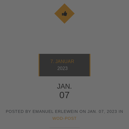
7. JANUAR
2023
JAN.
07
POSTED BY EMANUEL ERLEWEIN ON JAN. 07, 2023 IN
WOD-POST