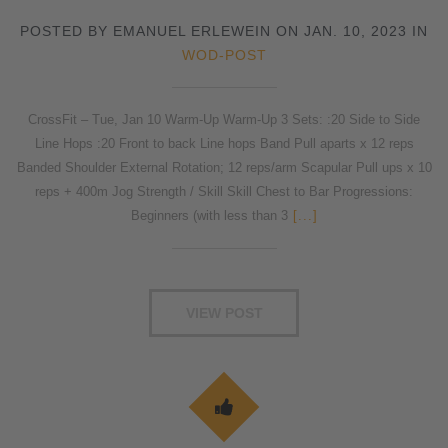
POSTED BY EMANUEL ERLEWEIN ON JAN. 10, 2023 IN
WOD-POST
CrossFit – Tue, Jan 10 Warm-Up Warm-Up 3 Sets: :20 Side to Side
Line Hops :20 Front to back Line hops Band Pull aparts x 12 reps
Banded Shoulder External Rotation; 12 reps/arm Scapular Pull ups x 10
reps + 400m Jog Strength / Skill Skill Chest to Bar Progressions:
Beginners (with less than 3
[...]
VIEW POST