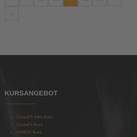
»
KURSANGEBOT
CrossFit Intro Kurs
CrossFit Kurs
HYROX Kurs