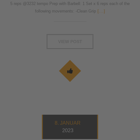
5 reps @3232 tempo Prep with Barbell: 1 Set x 6 reps each of the
following movements: -Clean Grip
[...]
VIEW POST
8. JANUAR
2023