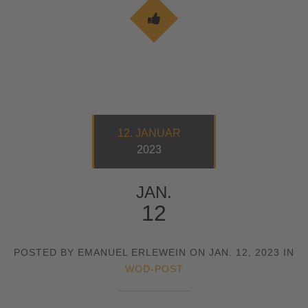
12. JANUAR
2023
JAN.
12
POSTED BY EMANUEL ERLEWEIN ON JAN. 12, 2023 IN
WOD-POST