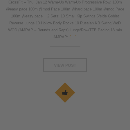
CrossFit – Thu, Jan 12 Warm-Up Warm-Up Progressive Row: 100m
@easy pace 100m @mod Pace 100m @hard pace 100m @mod Pace
100m @easy pace + 2 Sets: 10 Small Kip Swings 5/side Goblet
Reverse Lunge 10 Hollow Body Rocks 10 Russian KB Swing WoD
WOD (AMRAP – Rounds and Reps) Lunge/Row/TTB Pacing 18 min
AMRAP:
[...]
VIEW POST