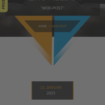
SAMSTAG
"WOD-POST"
09:00 - 16:30
SONNTAG
HOME
WOD-POST
10:30 - 14:00
13. JANUAR
2023