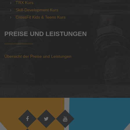
TRX Kurs
Skill-Development Kurs
CrossFit Kids & Teens Kurs
PREISE UND LEISTUNGEN
Übersicht der Preise und Leistungen