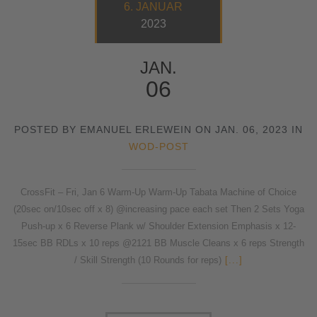
6. JANUAR
2023
JAN.
06
POSTED BY EMANUEL ERLEWEIN ON JAN. 06, 2023 IN
WOD-POST
CrossFit – Fri, Jan 6 Warm-Up Warm-Up Tabata Machine of Choice
(20sec on/10sec off x 8) @increasing pace each set Then 2 Sets Yoga
Push-up x 6 Reverse Plank w/ Shoulder Extension Emphasis x 12-
15sec BB RDLs x 10 reps @2121 BB Muscle Cleans x 6 reps Strength
/ Skill Strength (10 Rounds for reps)
[...]