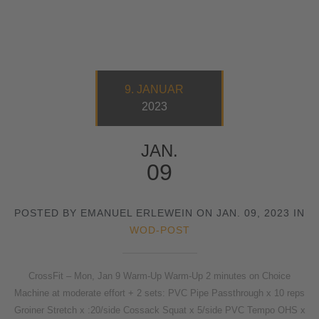
9. JANUAR
2023
JAN.
09
POSTED BY EMANUEL ERLEWEIN ON JAN. 09, 2023 IN
WOD-POST
CrossFit – Mon, Jan 9 Warm-Up Warm-Up 2 minutes on Choice
Machine at moderate effort + 2 sets: PVC Pipe Passthrough x 10 reps
Groiner Stretch x :20/side Cossack Squat x 5/side PVC Tempo OHS x