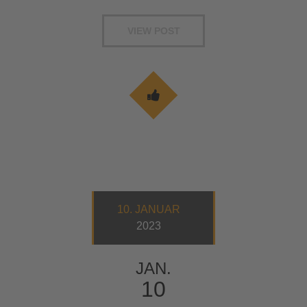
VIEW POST
10. JANUAR
2023
JAN.
10