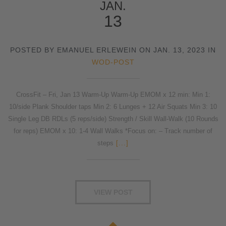
JAN.
13
POSTED BY EMANUEL ERLEWEIN ON JAN. 13, 2023 IN
WOD-POST
CrossFit – Fri, Jan 13 Warm-Up Warm-Up EMOM x 12 min: Min 1:
10/side Plank Shoulder taps Min 2: 6 Lunges + 12 Air Squats Min 3: 10
Single Leg DB RDLs (5 reps/side) Strength / Skill Wall-Walk (10 Rounds
for reps) EMOM x 10: 1-4 Wall Walks *Focus on: – Track number of
steps
[...]
VIEW POST