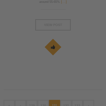
around 55-65%
[...]
VIEW POST
«
‹
129
130
131
132
133
›