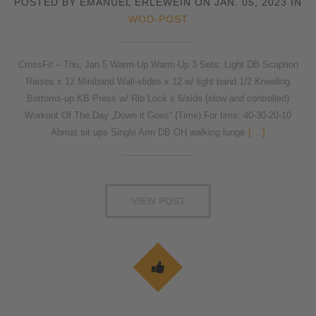
POSTED BY EMANUEL ERLEWEIN ON JAN. 05, 2023 IN
WOD-POST
CrossFit – Thu, Jan 5 Warm-Up Warm-Up 3 Sets: Light DB Scaption
Raises x 12 Miniband Wall-slides x 12 w/ light band 1/2 Kneeling
Bottoms-up KB Press w/ Rib Lock x 6/side (slow and controlled)
Workout Of The Day „Down it Goes“ (Time) For time: 40-30-20-10
Abmat sit ups Single Arm DB OH walking lunge
[...]
VIEW POST