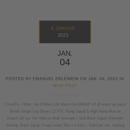
4. JANUAR
2023
JAN.
04
POSTED BY EMANUEL ERLEWEIN ON JAN. 04, 2023 IN
WOD-POST
CrossFit – Wed, Jan 4 Warm-Up Warm-Up AMRAP 10 @ warm up pace
8/side Single Leg Divers 12 PVC Kang Squat 5 High Hang Muscle
Snatch 20 sec HS Hold on Wall Strength / Skill Back Squat (Strength
Testing: Back squat: 3 reps every 90s x 4 sets – build per set, starting