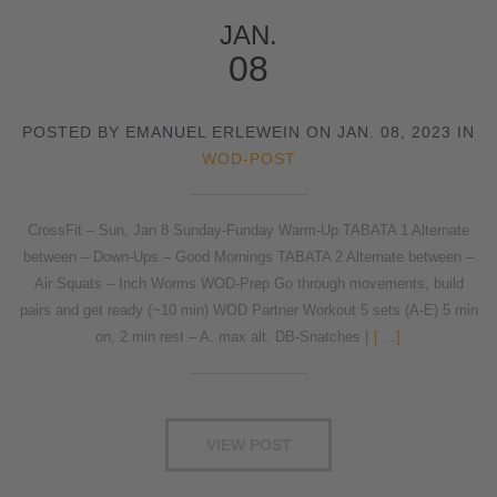
JAN.
08
POSTED BY EMANUEL ERLEWEIN ON JAN. 08, 2023 IN
WOD-POST
CrossFit – Sun, Jan 8 Sunday-Funday Warm-Up TABATA 1 Alternate
between – Down-Ups – Good Mornings TABATA 2 Alternate between –
Air Squats – Inch Worms WOD-Prep Go through movements, build
pairs and get ready (~10 min) WOD Partner Workout 5 sets (A-E) 5 min
on, 2 min rest – A. max alt. DB-Snatches |
[...]
VIEW POST