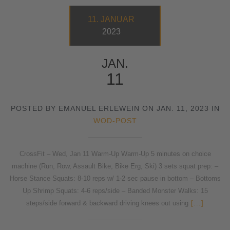
11. JANUAR
2023
JAN.
11
POSTED BY EMANUEL ERLEWEIN ON JAN. 11, 2023 IN
WOD-POST
CrossFit – Wed, Jan 11 Warm-Up Warm-Up 5 minutes on choice
machine (Run, Row, Assault Bike, Bike Erg, Ski) 3 sets squat prep: –
Horse Stance Squats: 8-10 reps w/ 1-2 sec pause in bottom – Bottoms
Up Shrimp Squats: 4-6 reps/side – Banded Monster Walks: 15
steps/side forward & backward driving knees out using
[...]