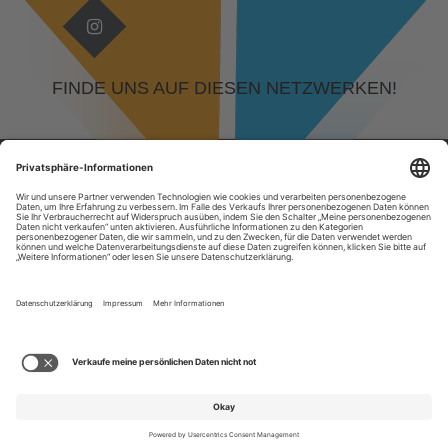
FINDE UNS AUF DIESEN NETZWERKEN!
© 2026 DEVELOPED BY
KAMPFGEIST GMBH, RUDOLF-DIESEL-STRASSE 29, 64331 W
EITERSTADT