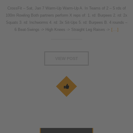
CrossFit – Sat, Jan 7 Warm-Up Warm-Up A. In Teams of 2 – 5 rds of
100m Rowling Both partners perform X reps of: 1. rd: Burpees 2. rd: 2x
Squats 3. rd: Inchworms 4. rd: 3x Sit-Ups 5. rd: Burpees B. 4 rounds –
6 Beat-Swings -> High Knees -> Straight Leg Raises ->
[...]
VIEW POST