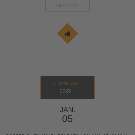
VIEW POST
5. JANUAR
2023
JAN.
05