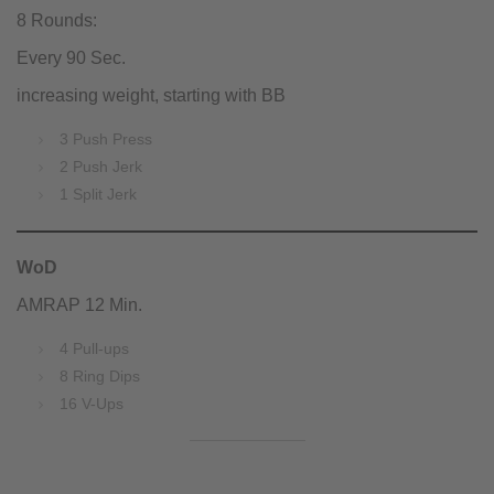
8 Rounds:
Every 90 Sec.
increasing weight, starting with BB
3 Push Press
2 Push Jerk
1 Split Jerk
WoD
AMRAP 12 Min.
4 Pull-ups
8 Ring Dips
16 V-Ups