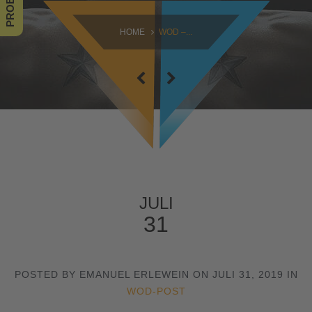
SAMSTAG
HOME
WOD –...
09:00 - 16:30
SONNTAG
10:30 - 14:00
JULI
31
POSTED BY EMANUEL ERLEWEIN ON JULI 31, 2019 IN
WOD-POST