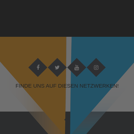
FINDE UNS AUF DIESEN NETZWERKEN!