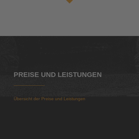
PREISE UND LEISTUNGEN
Übersicht der Preise und Leistungen