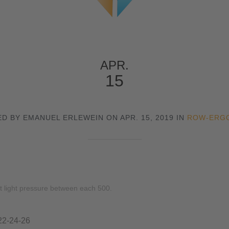
APR.
15
D BY EMANUEL ERLEWEIN ON APR. 15, 2019 IN
ROW-ERG
t light pressure between each 500.
22-24-26