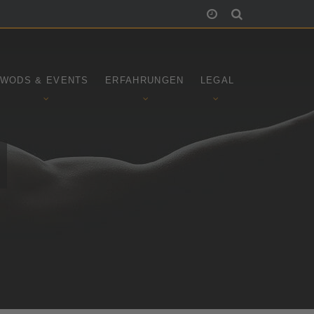
WODS & EVENTS
ERFAHRUNGEN
LEGAL