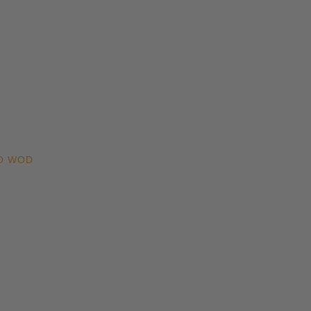
O WOD