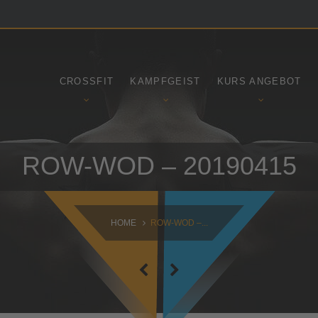
SAMSTAG
SONNTAG
09:00 - 16:30
10:30 - 14:00
CROSSFIT
KAMPFGEIST
KURS ANGEBOT
ROW-WOD – 20190415
HOME
ROW-WOD –...