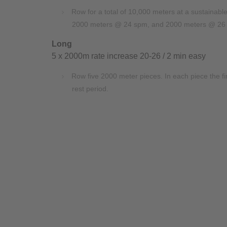
Row for a total of 10,000 meters at a sustainab
2000 meters @ 24 spm, and 2000 meters @ 26
Long
5 x 2000m rate increase 20-26 / 2 min easy
Row five 2000 meter pieces. In each piece the
rest period.