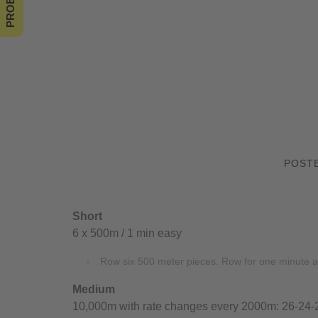
POSTE
Short
6 x 500m / 1 min easy
Row six 500 meter pieces. Row for one minute a
Medium
10,000m with rate changes every 2000m: 26-24-