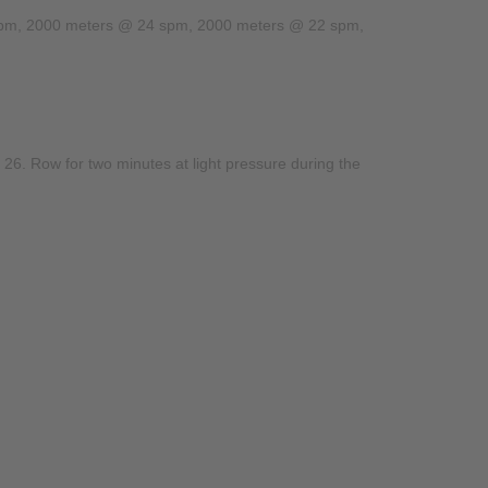
 26 spm, 2000 meters @ 24 spm, 2000 meters @ 22 spm,
. Row for two minutes at light pressure during the