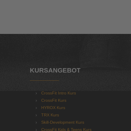
KURSANGEBOT
CrossFit Intro Kurs
CrossFit Kurs
HYROX Kurs
TRX Kurs
Skill-Development Kurs
CrossFit Kids & Teens Kurs