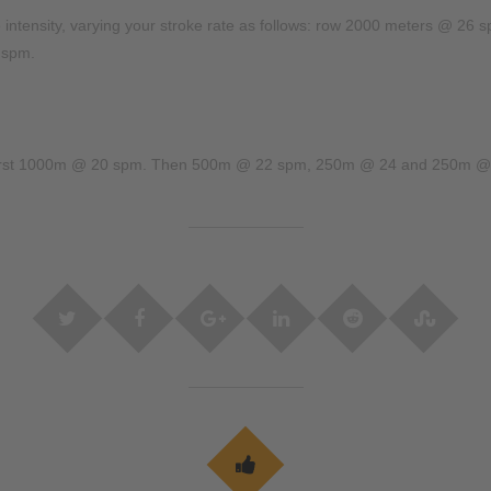
le intensity, varying your stroke rate as follows: row 2000 meters @
 spm.
 first 1000m @ 20 spm. Then 500m @ 22 spm, 250m @ 24 and 250m @ 26