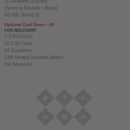
10 Deadlifts (135/95)
(Score is Rounds + Reps)
KG BB: (60/42.5)
Optional Cool Down – All
FOR RECOVERY
1-2 ROUNDS
10 Cat/ Cows
10 Scorpions
2:00 Seated Straddle Stretch
(No Measure)