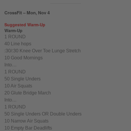
CrossFit – Mon, Nov 4
Suggested Warm-Up
Warm-Up
1 ROUND
40 Line hops
:30/:30 Knee Over Toe Lunge Stretch
10 Good Mornings
Into…
1 ROUND
50 Single Unders
10 Air Squats
20 Glute Bridge March
Into…
1 ROUND
50 Single Unders OR Double Unders
10 Narrow Air Squats
10 Empty Bar Deadlifts