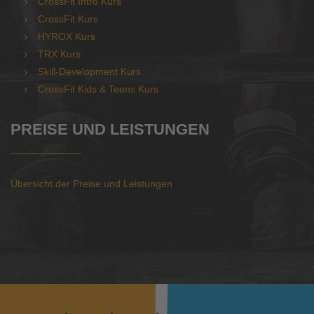
CrossFit Intro Kurs
CrossFit Kurs
HYROX Kurs
TRX Kurs
Skill-Development Kurs
CrossFit Kids & Teens Kurs
PREISE UND LEISTUNGEN
Übersicht der Preise und Leistungen