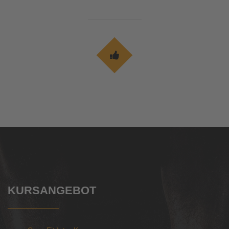
KURSANGEBOT