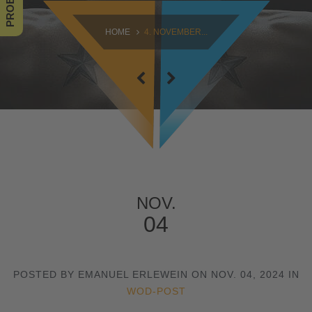
SAMSTAG
HOME
4. NOVEMBER...
09:00 - 16:30
SONNTAG
10:30 - 14:00
NOV.
04
POSTED BY EMANUEL ERLEWEIN ON NOV. 04, 2024 IN
WOD-POST