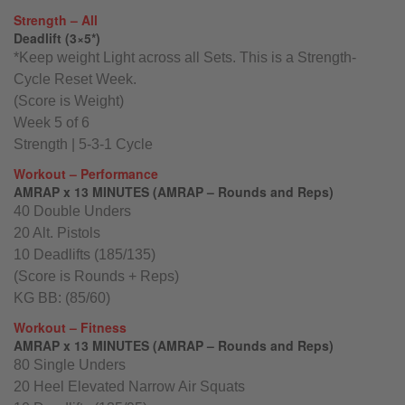
Strength – All
Deadlift (3×5*)
*Keep weight Light across all Sets. This is a Strength-
Cycle Reset Week.
(Score is Weight)
Week 5 of 6
Strength | 5-3-1 Cycle
Workout – Performance
AMRAP x 13 MINUTES (AMRAP – Rounds and Reps)
40 Double Unders
20 Alt. Pistols
10 Deadlifts (185/135)
(Score is Rounds + Reps)
KG BB: (85/60)
Workout – Fitness
AMRAP x 13 MINUTES (AMRAP – Rounds and Reps)
80 Single Unders
20 Heel Elevated Narrow Air Squats