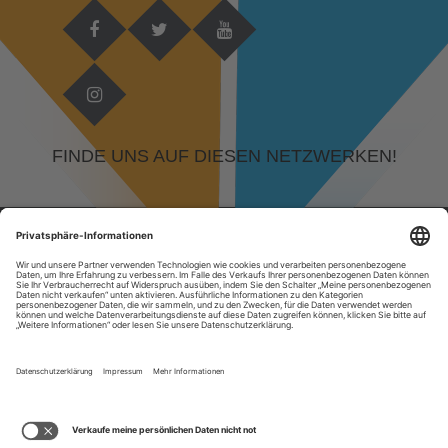
FINDE UNS AUF DIESEN NETZWERKEN!
© 2026 DEVELOPED BY