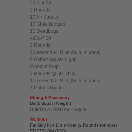
2:00–4:00
2 Rounds
10 Air Squats
10 Glute Bridges
10 Deadbugs
4:00–7:00
2 Rounds
20-second Air Bike (build in pace)
8 Goblet Squats (light)
Workout Prep:
2 Rounds @ 60–70%
10-second Air Bike (build in pace)
4 Goblet Squats
Strength/Accessory
Back Squat (Weight)
Build to a 3RM Back Squat
Workout
Fat Guy in a Little Coat (2 Rounds for reps)
FREEDOM (RX):