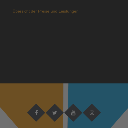
Übersicht der Preise und Leistungen