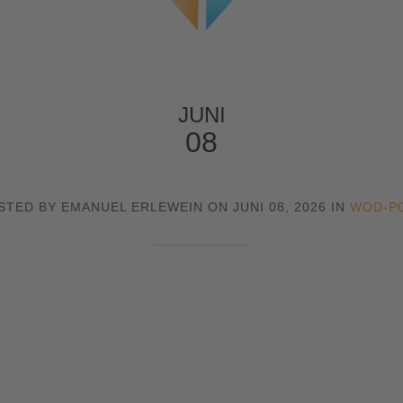
JUNI
08
STED BY EMANUEL ERLEWEIN ON JUNI 08, 2026 IN
WOD-P