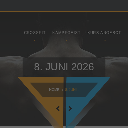
SAMSTAG
SONNTAG
09:00 - 16:30
10:30 - 14:00
CROSSFIT
KAMPFGEIST
KURS ANGEBOT
8. JUNI 2026
HOME
8. JUNI...