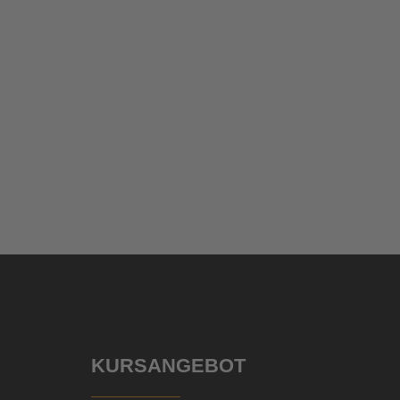
KURSANGEBOT