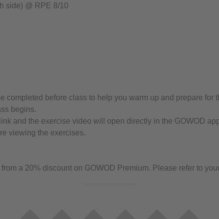
h side) @ RPE 8/10
completed before class to help you warm up and prepare for the
ass begins.
link and the exercise video will open directly in the GOWOD app. 
e viewing the exercises.
rom a 20% discount on GOWOD Premium. Please refer to your gy