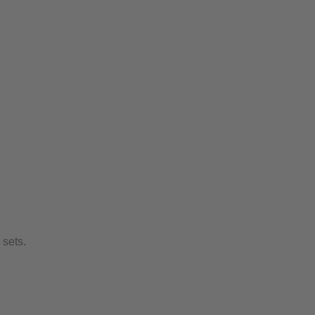
sets.