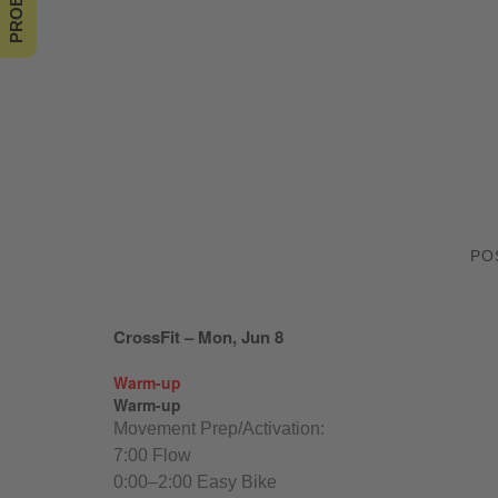
PO
CrossFit – Mon, Jun 8
Warm-up
Warm-up
Movement Prep/Activation:
7:00 Flow
0:00–2:00 Easy Bike