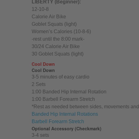
LIBERTY (Beginner):
12-10-8
Calorie Air Bike
Goblet Squats (light)
Women’s Calories (10-8-6)
-rest until the 8:00 mark-
30/24 Calorie Air Bike
30 Goblet Squats (light)
Cool Down
Cool Down
3-5 minutes of easy cardio
2 Sets
1:00 Banded Hip Internal Rotation
1:00 Barbell Forearm Stretch
*Rest as needed between sides, movements and 
Banded Hip Internal Rotations
Barbell Forearm Stretch
Optional Accessory (Checkmark)
3-4 sets