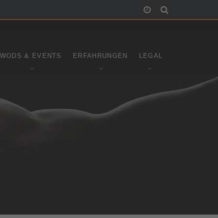
WODS & EVENTS
ERFAHRUNGEN
LEGAL