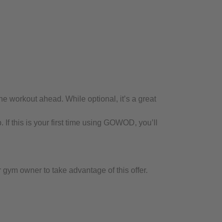
 workout ahead. While optional, it’s a great
If this is your first time using GOWOD, you’ll
m owner to take advantage of this offer.