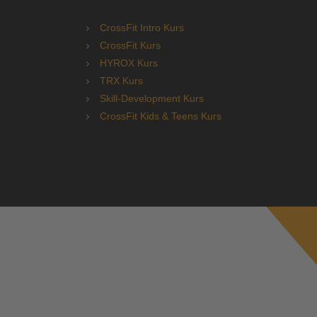
CrossFit Intro Kurs
CrossFit Kurs
HYROX Kurs
TRX Kurs
Skill-Development Kurs
CrossFit Kids & Teens Kurs