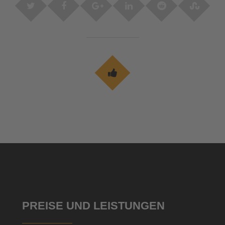
PREISE UND LEISTUNGEN