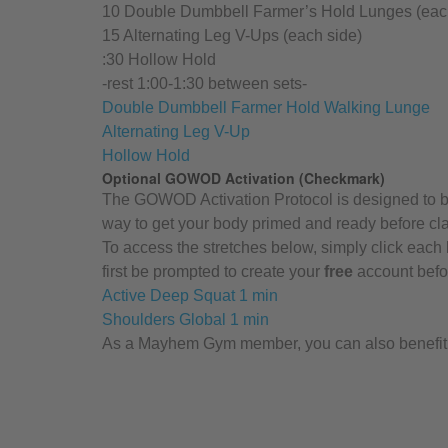
10 Double Dumbbell Farmer’s Hold Lunges (eac
15 Alternating Leg V-Ups (each side)
:30 Hollow Hold
-rest 1:00-1:30 between sets-
Double Dumbbell Farmer Hold Walking Lunge
Alternating Leg V-Up
Hollow Hold
Optional GOWOD Activation (Checkmark)
The GOWOD Activation Protocol is designed to be 
way to get your body primed and ready before cl
To access the stretches below, simply click each 
first be prompted to create your
free
account befor
Active Deep Squat 1 min
Shoulders Global 1 min
As a Mayhem Gym member, you can also benefit f