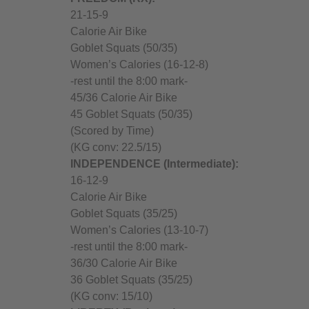
21-15-9
Calorie Air Bike
Goblet Squats (50/35)
Women’s Calories (16-12-8)
-rest until the 8:00 mark-
45/36 Calorie Air Bike
45 Goblet Squats (50/35)
(Scored by Time)
(KG conv: 22.5/15)
I
NDEPENDENCE (Intermediate):
16-12-9
Calorie Air Bike
Goblet Squats (35/25)
Women’s Calories (13-10-7)
-rest until the 8:00 mark-
36/30 Calorie Air Bike
36 Goblet Squats (35/25)
(KG conv: 15/10)