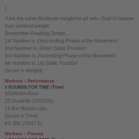
)
*Use the same Moderate weight for all sets. Goal is heavier
than workout weight.
Remember Reading Tempo…
1st Number is ‚Descending Phase of the Movement‘
2nd Number is ‚Down Static Position‘
3rd Number is ‚Ascending Phase of the Movement‘
4th Number is ‚Up Static Position‘
(Score is Weight)
Workout – Performance
3 ROUNDS FOR TIME (Time)
500/400m Row
25 Deadlifts (155/105)
12 Bar Muscle-Ups
(Score is Time)
KG BB: (70/47.5)
Workout – Fitness