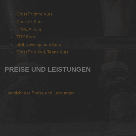
CrossFit Intro Kurs
CrossFit Kurs
HYROX Kurs
TRX Kurs
Skill-Development Kurs
CrossFit Kids & Teens Kurs
PREISE UND LEISTUNGEN
Übersicht der Preise und Leistungen