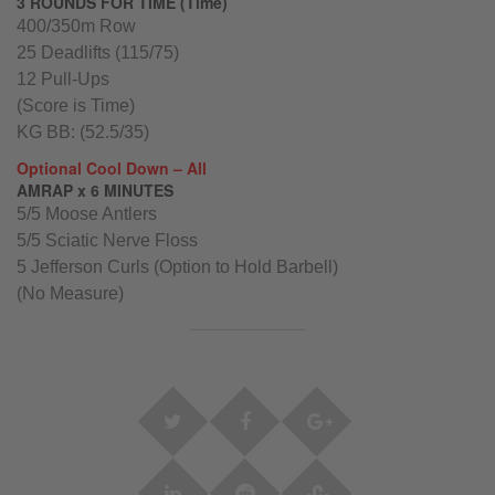
3 ROUNDS FOR TIME (Time)
400/350m Row
25 Deadlifts (115/75)
12 Pull-Ups
(Score is Time)
KG BB: (52.5/35)
Optional Cool Down – All
AMRAP x 6 MINUTES
5/5 Moose Antlers
5/5 Sciatic Nerve Floss
5 Jefferson Curls (Option to Hold Barbell)
(No Measure)