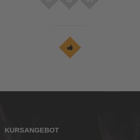
KURSANGEBOT