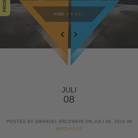
SAMSTAG
HOME
8. JULI...
09:00 - 16:30
SONNTAG
10:30 - 14:00
JULI
08
POSTED BY EMANUEL ERLEWEIN ON JULI 08, 2024 IN
WOD-POST