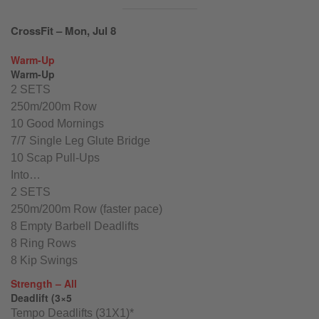
CrossFit – Mon, Jul 8
Warm-Up
Warm-Up
2 SETS
250m/200m Row
10 Good Mornings
7/7 Single Leg Glute Bridge
10 Scap Pull-Ups
Into…
2 SETS
250m/200m Row (faster pace)
8 Empty Barbell Deadlifts
8 Ring Rows
8 Kip Swings
Strength – All
Deadlift (3×5
Tempo Deadlifts (31X1)*