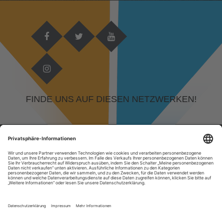
FINDE UNS AUF DIESEN NETZWERKEN!