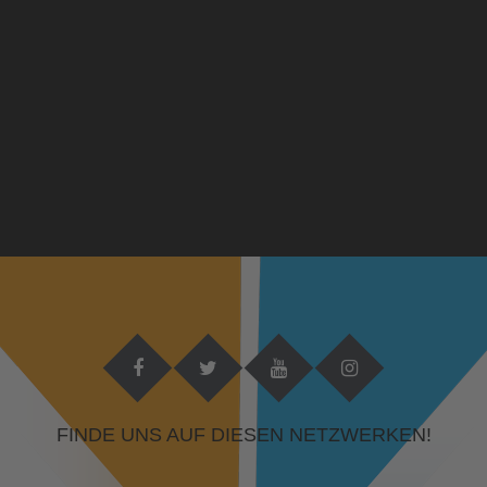
FINDE UNS AUF DIESEN NETZWERKEN!