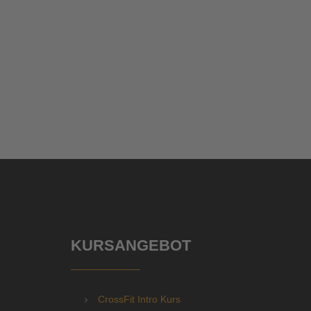
KURSANGEBOT
CrossFit Intro Kurs