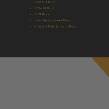
CrossFit Kurs
HYROX Kurs
TRX Kurs
Skill-Development Kurs
CrossFit Kids & Teens Kurs