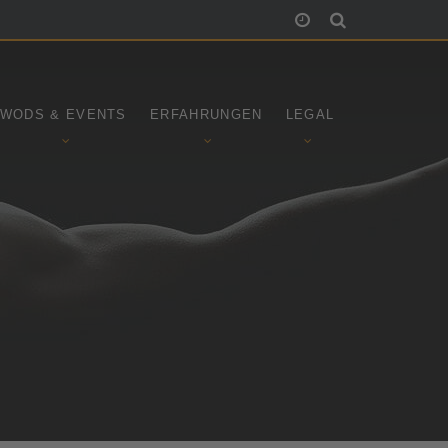
WODS & EVENTS
ERFAHRUNGEN
LEGAL