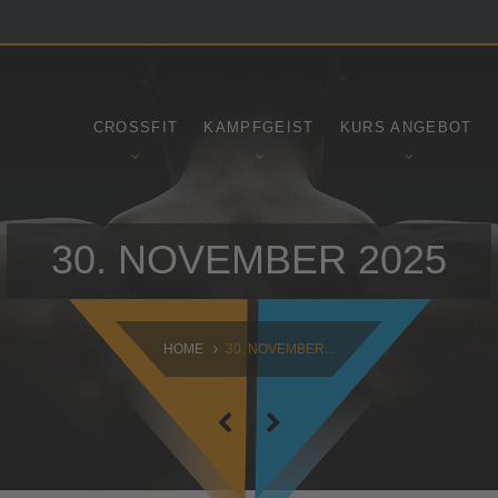
SAMSTAG
SONNTAG
09:00 - 16:30
10:30 - 14:00
CROSSFIT
KAMPFGEIST
KURS ANGEBOT
30. NOVEMBER 2025
HOME
30. NOVEMBER...