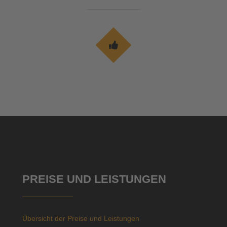
PREISE UND LEISTUNGEN
Übersicht der Preise und Leistungen