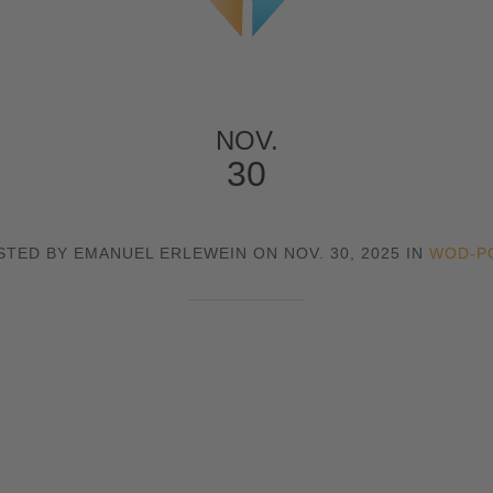
NOV.
30
STED BY EMANUEL ERLEWEIN ON NOV. 30, 2025 IN
WOD-P