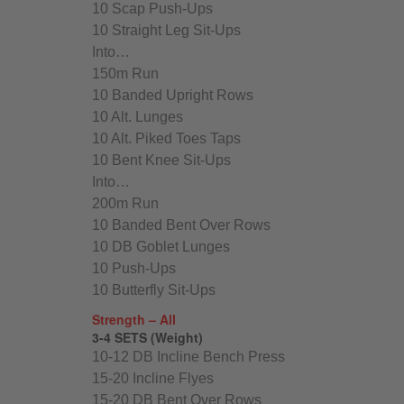
10 Scap Push-Ups
10 Straight Leg Sit-Ups
Into…
150m Run
10 Banded Upright Rows
10 Alt. Lunges
10 Alt. Piked Toes Taps
10 Bent Knee Sit-Ups
Into…
200m Run
10 Banded Bent Over Rows
10 DB Goblet Lunges
10 Push-Ups
10 Butterfly Sit-Ups
Strength – All
3-4 SETS (Weight)
10-12 DB Incline Bench Press
15-20 Incline Flyes
15-20 DB Bent Over Rows