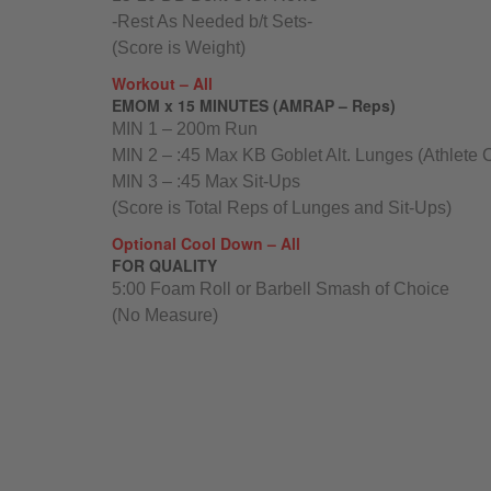
-Rest As Needed b/t Sets-
(Score is Weight)
Workout – All
EMOM x 15 MINUTES (AMRAP – Reps)
MIN 1 – 200m Run
MIN 2 – :45 Max KB Goblet Alt. Lunges (Athlete 
MIN 3 – :45 Max Sit-Ups
(Score is Total Reps of Lunges and Sit-Ups)
Optional Cool Down – All
FOR QUALITY
5:00 Foam Roll or Barbell Smash of Choice
(No Measure)