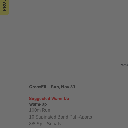
PO
CrossFit – Sun, Nov 30
Suggested Warm-Up
Warm-Up
100m Run
10 Supinated Band Pull-Aparts
8/8 Split Squats