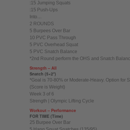
:15 Jumping Squats
:15 Push-Ups
Into…
2 ROUNDS
5 Burpees Over Bar
10 PVC Pass Through
5 PVC Overhead Squat
5 PVC Snatch Balance
*2nd Round perform the OHS and Snatch Balance
Strength – All
Snatch (5×2*)
*Goal is 70-80% or Moderate-Heavy. Option for 
(Score is Weight)
Week 3 of 6
Strength | Olympic Lifting Cycle
Workout – Performance
FOR TIME (Time)
25 Burpee Over Bar
5 Hang Squat Snatches (135/95)