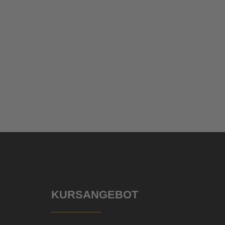
KURSANGEBOT