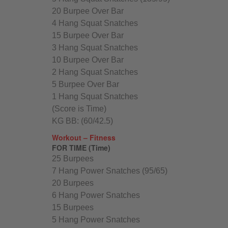
20 Burpee Over Bar
4 Hang Squat Snatches
15 Burpee Over Bar
3 Hang Squat Snatches
10 Burpee Over Bar
2 Hang Squat Snatches
5 Burpee Over Bar
1 Hang Squat Snatches
(Score is Time)
KG BB: (60/42.5)
Workout – Fitness
FOR TIME (Time)
25 Burpees
7 Hang Power Snatches (95/65)
20 Burpees
6 Hang Power Snatches
15 Burpees
5 Hang Power Snatches