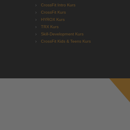
CrossFit Intro Kurs
CrossFit Kurs
HYROX Kurs
TRX Kurs
Skill-Development Kurs
CrossFit Kids & Teens Kurs