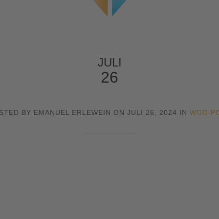
JULI
26
STED BY EMANUEL ERLEWEIN ON JULI 26, 2024 IN
WOD-P