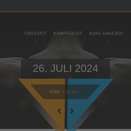
SAMSTAG
SONNTAG
09:00 - 16:30
10:30 - 14:00
CROSSFIT
KAMPFGEIST
KURS ANGEBOT
26. JULI 2024
HOME
26. JULI...