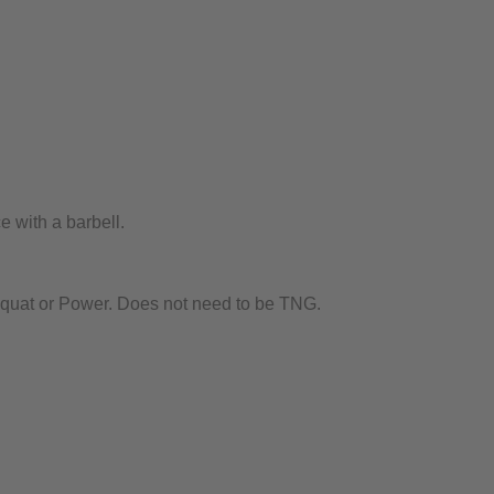
 with a barbell.
Squat or Power. Does not need to be TNG.