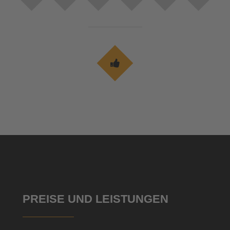
PREISE UND LEISTUNGEN