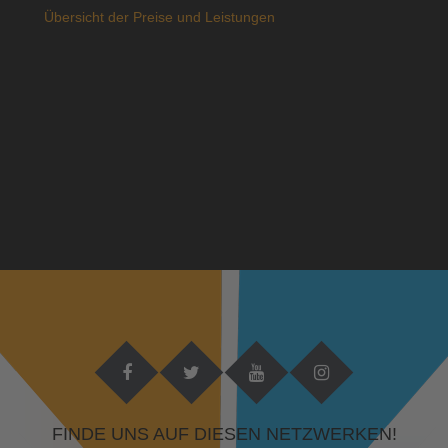
Übersicht der Preise und Leistungen
FINDE UNS AUF DIESEN NETZWERKEN!