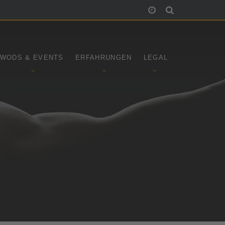
WODS & EVENTS
ERFAHRUNGEN
LEGAL