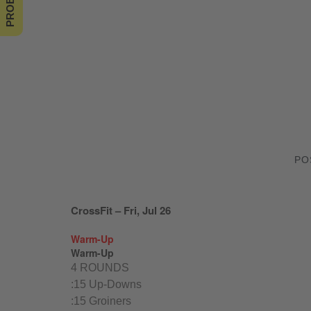
PO
CrossFit – Fri, Jul 26
Warm-Up
Warm-Up
4 ROUNDS
:15 Up-Downs
:15 Groiners