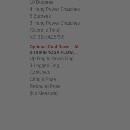
10 Burpees
4 Hang Power Snatches
5 Burpees
3 Hang Power Snatches
(Score is Time)
KG BB: (42.5/30)
Optional Cool Down – All
5-10 MIN YOGA FLOW…
Up Dog to Down Dog
3-Legged Dog
Cat/Cows
Child’s Pose
Rebound Pose
(No Measure)