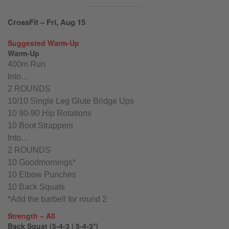
CrossFit – Fri, Aug 15
Suggested Warm-Up
Warm-Up
400m Run
Into…
2 ROUNDS
10/10 Single Leg Glute Bridge Ups
10 90-90 Hip Rotations
10 Boot Strappers
Into…
2 ROUNDS
10 Goodmornings*
10 Elbow Punches
10 Back Squats
*Add the barbell for round 2
Strength – All
Back Squat (5-4-3 | 5-4-3*)