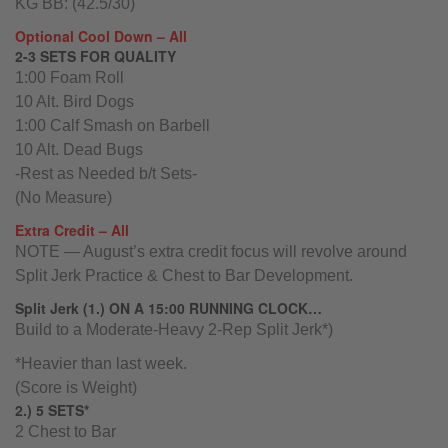
KG BB: (42.5/30)
Optional Cool Down – All
2-3 SETS FOR QUALITY
1:00 Foam Roll
10 Alt. Bird Dogs
1:00 Calf Smash on Barbell
10 Alt. Dead Bugs
-Rest as Needed b/t Sets-
(No Measure)
Extra Credit – All
NOTE — August’s extra credit focus will revolve around
Split Jerk Practice & Chest to Bar Development.
Split Jerk (1.) ON A 15:00 RUNNING CLOCK…
Build to a Moderate-Heavy 2-Rep Split Jerk*)
*Heavier than last week.
(Score is Weight)
2.) 5 SETS*
2 Chest to Bar