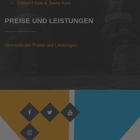
CrossFit Kids & Teens Kurs
PREISE UND LEISTUNGEN
Übersicht der Preise und Leistungen