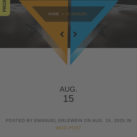
SAMSTAG
HOME
15. AUGUST...
09:00 - 16:30
SONNTAG
10:30 - 14:00
AUG.
15
POSTED BY EMANUEL ERLEWEIN ON AUG. 15, 2025 IN
WOD-POST