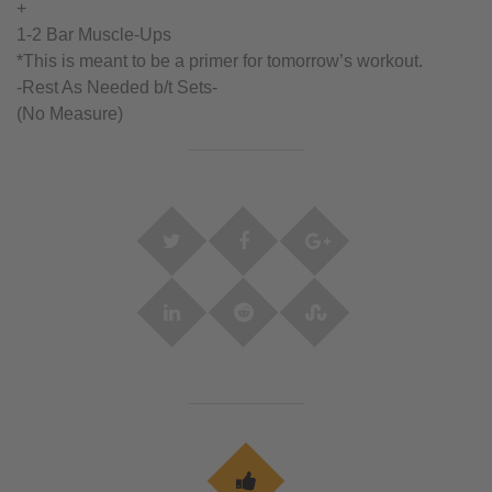
+
1-2 Bar Muscle-Ups
*This is meant to be a primer for tomorrow’s workout.
-Rest As Needed b/t Sets-
(No Measure)