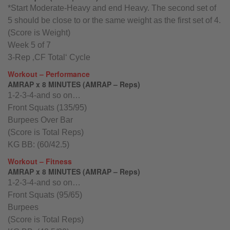
*Start Moderate-Heavy and end Heavy. The second set of
5 should be close to or the same weight as the first set of 4.
(Score is Weight)
Week 5 of 7
3-Rep ‚CF Total‘ Cycle
Workout – Performance
AMRAP x 8 MINUTES (AMRAP – Reps)
1-2-3-4-and so on…
Front Squats (135/95)
Burpees Over Bar
(Score is Total Reps)
KG BB: (60/42.5)
Workout – Fitness
AMRAP x 8 MINUTES (AMRAP – Reps)
1-2-3-4-and so on…
Front Squats (95/65)
Burpees
(Score is Total Reps)