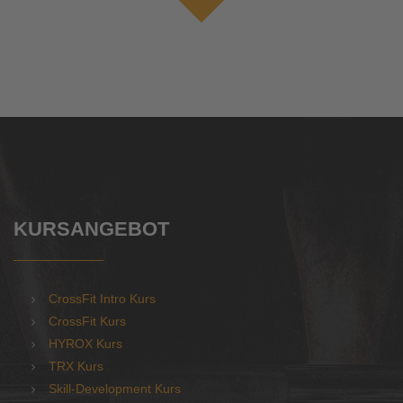
KURSANGEBOT
CrossFit Intro Kurs
CrossFit Kurs
HYROX Kurs
TRX Kurs
Skill-Development Kurs