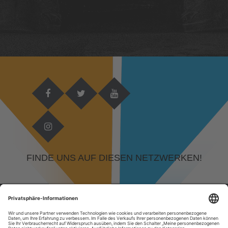
FINDE UNS AUF DIESEN NETZWERKEN!