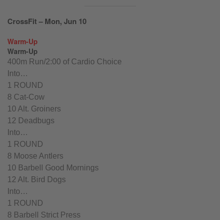
CrossFit – Mon, Jun 10
Warm-Up
Warm-Up
400m Run/2:00 of Cardio Choice
Into…
1 ROUND
8 Cat-Cow
10 Alt. Groiners
12 Deadbugs
Into…
1 ROUND
8 Moose Antlers
10 Barbell Good Mornings
12 Alt. Bird Dogs
Into…
1 ROUND
8 Barbell Strict Press