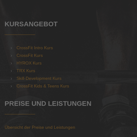
KURSANGEBOT
CrossFit Intro Kurs
CrossFit Kurs
HYROX Kurs
TRX Kurs
Skill-Development Kurs
CrossFit Kids & Teens Kurs
PREISE UND LEISTUNGEN
Übersicht der Preise und Leistungen