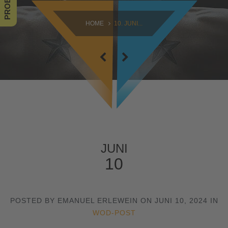
SAMSTAG
HOME
10. JUNI...
09:00 - 16:30
SONNTAG
10:30 - 14:00
JUNI
10
POSTED BY EMANUEL ERLEWEIN ON JUNI 10, 2024 IN
WOD-POST