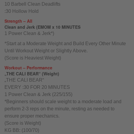
10 Barbell Clean Deadlifts
:30 Hollow Hold
Strength – All
Clean and Jerk (EMOM x 10 MINUTES
1 Power Clean & Jerk*)
*Start at a Moderate Weight and Build Every Other Minute
Until Workout Weight or Slightly Above.
(Score is Heaviest Weight)
Workout – Performance
„THE CALI BEAR“ (Weight)
„THE CALI BEAR“
EVERY :30 FOR 20 MINUTES
1 Power Clean & Jerk (225/155)
*Beginners should scale weight to a moderate load and
perform 2-3 reps on the minute, resting as needed to
ensure proper mechanics.
(Score is Weight)
KG BB: (100/70)