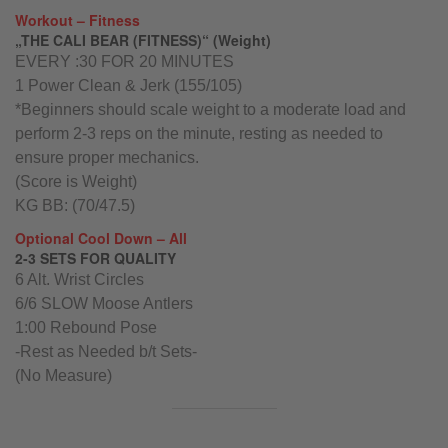
Workout – Fitness
„THE CALI BEAR (FITNESS)“ (Weight)
EVERY :30 FOR 20 MINUTES
1 Power Clean & Jerk (155/105)
*Beginners should scale weight to a moderate load and
perform 2-3 reps on the minute, resting as needed to
ensure proper mechanics.
(Score is Weight)
KG BB: (70/47.5)
Optional Cool Down – All
2-3 SETS FOR QUALITY
6 Alt. Wrist Circles
6/6 SLOW Moose Antlers
1:00 Rebound Pose
-Rest as Needed b/t Sets-
(No Measure)