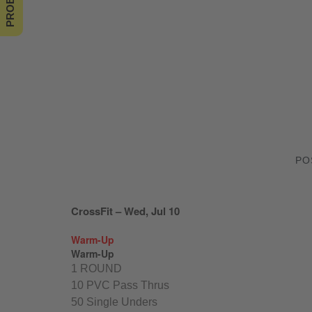
PO
CrossFit – Wed, Jul 10
Warm-Up
Warm-Up
1 ROUND
10 PVC Pass Thrus
50 Single Unders