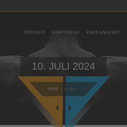
SAMSTAG
SONNTAG
09:00 - 16:30
10:30 - 14:00
CROSSFIT
KAMPFGEIST
KURS ANGEBOT
10. JULI 2024
HOME
10. JULI...