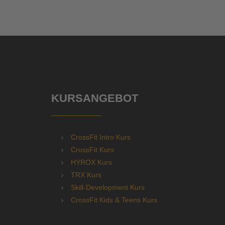
KURSANGEBOT
CrossFit Intro Kurs
CrossFit Kurs
HYROX Kurs
TRX Kurs
Skill-Development Kurs
CrossFit Kids & Teens Kurs