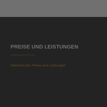
PREISE UND LEISTUNGEN
Übersicht der Preise und Leistungen