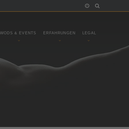
WODS & EVENTS
ERFAHRUNGEN
LEGAL