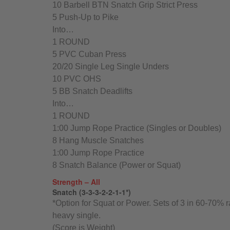
10 Barbell BTN Snatch Grip Strict Press
5 Push-Up to Pike
Into…
1 ROUND
5 PVC Cuban Press
20/20 Single Leg Single Unders
10 PVC OHS
5 BB Snatch Deadlifts
Into…
1 ROUND
1:00 Jump Rope Practice (Singles or Doubles)
8 Hang Muscle Snatches
1:00 Jump Rope Practice
8 Snatch Balance (Power or Squat)
Strength – All
Snatch (3-3-3-2-2-1-1*)
*Option for Squat or Power. Sets of 3 in 60-70% r
heavy single.
(Score is Weight)