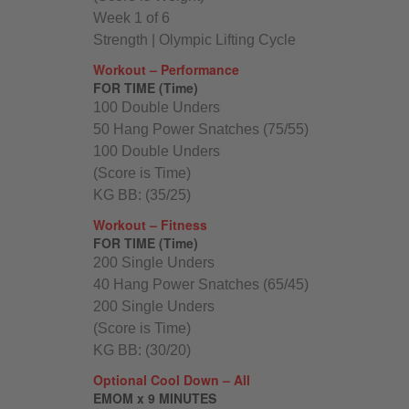
Week 1 of 6
Strength | Olympic Lifting Cycle
Workout – Performance
FOR TIME (Time)
100 Double Unders
50 Hang Power Snatches (75/55)
100 Double Unders
(Score is Time)
KG BB: (35/25)
Workout – Fitness
FOR TIME (Time)
200 Single Unders
40 Hang Power Snatches (65/45)
200 Single Unders
(Score is Time)
KG BB: (30/20)
Optional Cool Down – All
EMOM x 9 MINUTES