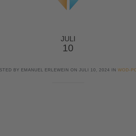
JULI
10
STED BY EMANUEL ERLEWEIN ON JULI 10, 2024 IN
WOD-P