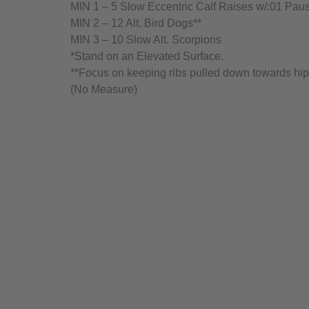
MIN 1 – 5 Slow Eccentric Calf Raises w/:01 Paus
MIN 2 – 12 Alt. Bird Dogs**
MIN 3 – 10 Slow Alt. Scorpions
*Stand on an Elevated Surface.
**Focus on keeping ribs pulled down towards hip
(No Measure)