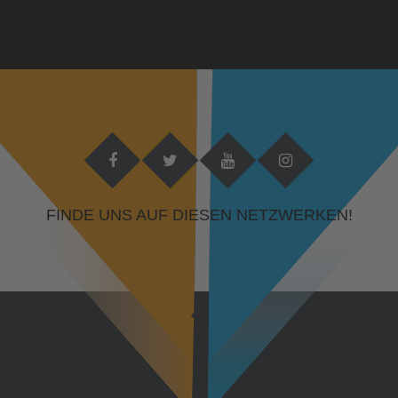
FINDE UNS AUF DIESEN NETZWERKEN!