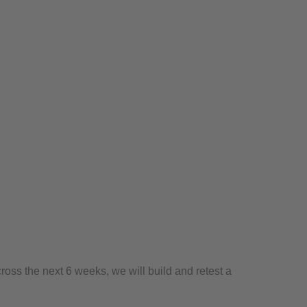
ross the next 6 weeks, we will build and retest a