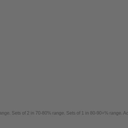
ange. Sets of 2 in 70-80% range. Sets of 1 in 80-90+% range. Ac