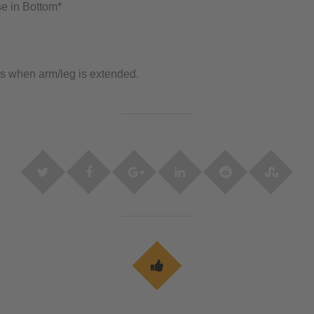
e in Bottom*
s when arm/leg is extended.