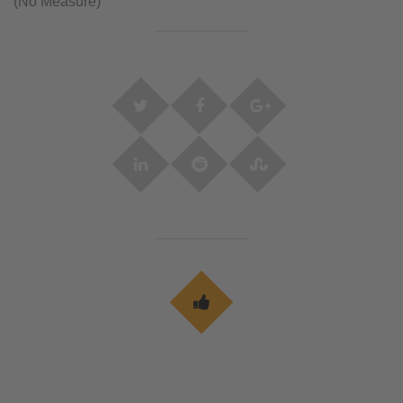
(No Measure)