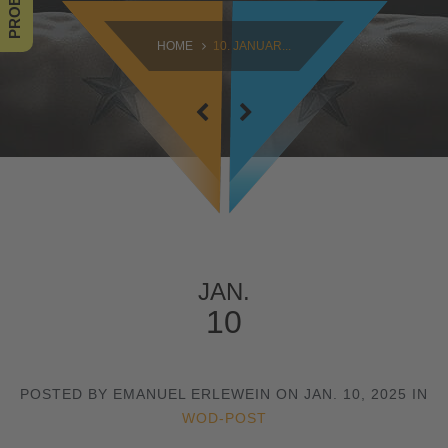
SAMSTAG
HOME
10. JANUAR...
09:00 - 16:30
SONNTAG
10:30 - 14:00
JAN.
10
POSTED BY EMANUEL ERLEWEIN ON JAN. 10, 2025 IN
WOD-POST