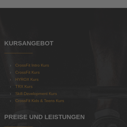
KURSANGEBOT
CrossFit Intro Kurs
CrossFit Kurs
HYROX Kurs
TRX Kurs
Skill-Development Kurs
CrossFit Kids & Teens Kurs
PREISE UND LEISTUNGEN