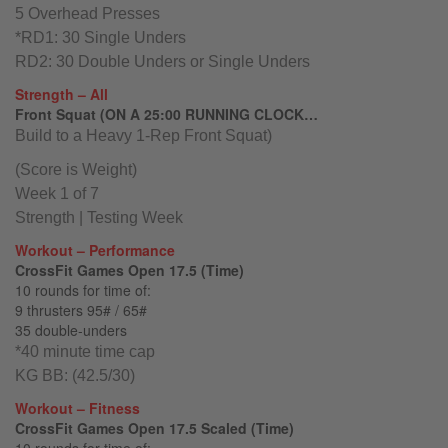
5 Overhead Presses
*RD1: 30 Single Unders
RD2: 30 Double Unders or Single Unders
Strength – All
Front Squat (ON A 25:00 RUNNING CLOCK…
Build to a Heavy 1-Rep Front Squat)
(Score is Weight)
Week 1 of 7
Strength | Testing Week
Workout – Performance
CrossFit Games Open 17.5 (Time)
10 rounds for time of:
9 thrusters 95# / 65#
35 double-unders
*40 minute time cap
KG BB: (42.5/30)
Workout – Fitness
CrossFit Games Open 17.5 Scaled (Time)