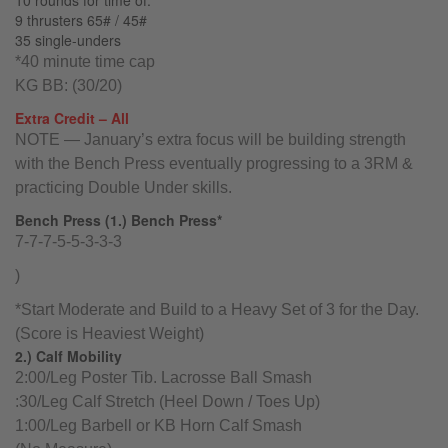
10 rounds for time of:
9 thrusters 65# / 45#
35 single-unders
*40 minute time cap
KG BB: (30/20)
Extra Credit – All
NOTE — January’s extra focus will be building strength
with the Bench Press eventually progressing to a 3RM &
practicing Double Under skills.
Bench Press (1.) Bench Press*
7-7-7-5-5-3-3-3
)
*Start Moderate and Build to a Heavy Set of 3 for the Day.
(Score is Heaviest Weight)
2.) Calf Mobility
2:00/Leg Poster Tib. Lacrosse Ball Smash
:30/Leg Calf Stretch (Heel Down / Toes Up)
1:00/Leg Barbell or KB Horn Calf Smash