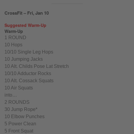
CrossFit – Fri, Jan 10
Suggested Warm-Up
Warm-Up
1 ROUND
10 Hops
10/10 Single Leg Hops
10 Jumping Jacks
10 Alt. Childs Pose Lat Stretch
10/10 Adductor Rocks
10 Alt. Cossack Squats
10 Air Squats
into…
2 ROUNDS
30 Jump Rope*
10 Elbow Punches
5 Power Clean
5 Front Squat