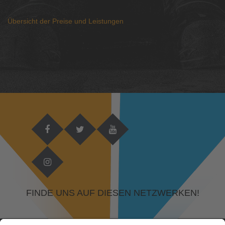
Übersicht der Preise und Leistungen
FINDE UNS AUF DIESEN NETZWERKEN!